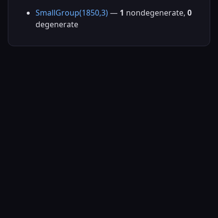
SmallGroup(1850,3)
—
1
nondegenerate,
0
degenerate