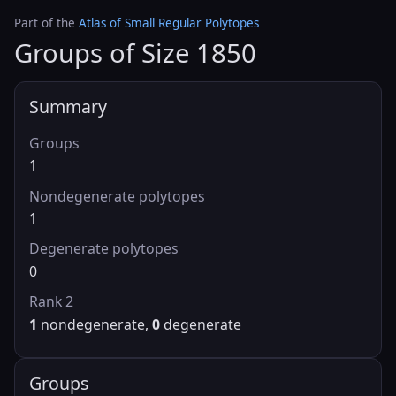
Part of the
Atlas of Small Regular Polytopes
Groups of Size 1850
Summary
Groups
1
Nondegenerate polytopes
1
Degenerate polytopes
0
Rank 2
1
nondegenerate,
0
degenerate
Groups