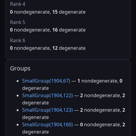
Rank 4
0
nondegenerate,
15
degenerate
Rank 5
0
nondegenerate,
16
degenerate
Rank 6
0
nondegenerate,
12
degenerate
Groups
SmallGroup(1904,67)
—
1
nondegenerate,
0
degenerate
SmallGroup(1904,122)
—
2
nondegenerate,
2
degenerate
SmallGroup(1904,123)
—
2
nondegenerate,
2
degenerate
SmallGroup(1904,160)
—
0
nondegenerate,
2
degenerate