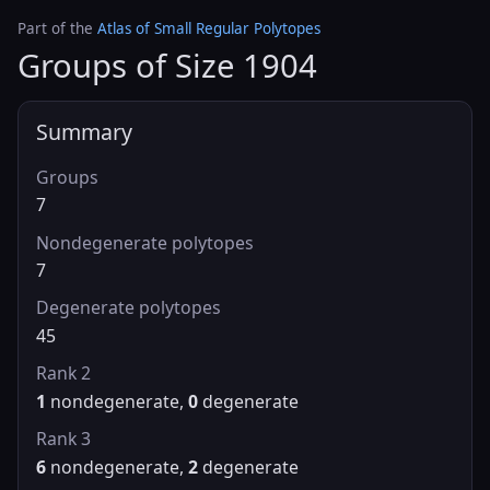
Part of the
Atlas of Small Regular Polytopes
Groups of Size 1904
Summary
Groups
7
Nondegenerate polytopes
7
Degenerate polytopes
45
Rank 2
1
nondegenerate,
0
degenerate
Rank 3
6
nondegenerate,
2
degenerate