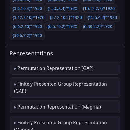
{3,6,10,4}*1920
{15,6,2,4}*1920
{15,12,2,2}*1920
{3,12,2,10}*1920
{3,12,10,2}*1920
{15,6,4,2}*1920
{6,6,2,10}*1920
{6,6,10,2}*1920
{6,30,2,2}*1920
{30,6,2,2}*1920
Representations
Permutation Representation (GAP)
Finitely Presented Group Representation
(GAP)
Permutation Representation (Magma)
Finitely Presented Group Representation
(Magma)