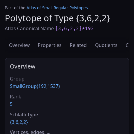
Part of the
Atlas of Small Regular Polytopes
Polytope of Type {3,6,2,2}
Atlas Canonical Name
{3,6,2,2}*192
Overview
Properties
Related
Quotients
Cov
Overview
Group
SmallGroup(192,1537)
Rank
5
Schläfli Type
{3,6,2,2}
Vertices, edges, …