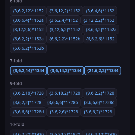
6-fold
{3,6,2,12}*1152
{3,6,12,2}*1152
{3,6,4,6}*1152
{3,6,6,4}*1152a
{3,6,2,4}*1152
{3,12,2,2}*1152
{3,12,2,6}*1152
{3,12,6,2}*1152
{3,6,4,2}*1152a
{6,6,2,2}*1152a
{6,6,2,2}*1152b
{6,6,2,6}*1152
{6,6,6,2}*1152b
7-fold
{3,6,2,14}*1344
{3,6,14,2}*1344
{21,6,2,2}*1344
9-fold
{3,6,2,18}*1728
{3,6,18,2}*1728
{9,6,2,2}*1728
{3,6,2,2}*1728
{3,6,6,6}*1728b
{3,6,6,6}*1728c
{3,6,6,6}*1728d
{3,6,2,6}*1728
{3,6,6,2}*1728
10-fold
{3,6,2,20}*1920
{3,6,20,2}*1920
{3,6,4,10}*1920