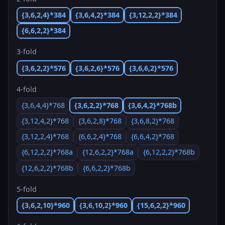
{3,6,2,4}*384
{3,6,4,2}*384
{3,12,2,2}*384
{6,6,2,2}*384
3-fold
{3,6,2,2}*576
{3,6,2,6}*576
{3,6,6,2}*576
4-fold
{3,6,4,4}*768
{3,6,2,2}*768
{3,6,4,2}*768b
{3,12,4,2}*768
{3,6,2,8}*768
{3,6,8,2}*768
{3,12,2,4}*768
{6,6,2,4}*768
{6,6,4,2}*768
{6,12,2,2}*768a
{12,6,2,2}*768a
{6,12,2,2}*768b
{12,6,2,2}*768b
{6,6,2,2}*768b
5-fold
{3,6,2,10}*960
{3,6,10,2}*960
{15,6,2,2}*960