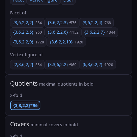
Facet of
{3,6,2,2,2}
{3,6,2,2,3}
{3,6,2,2,4}
·384
·576
·768
{3,6,2,2,5}
{3,6,2,2,6}
{3,6,2,2,7}
·960
·1152
·1344
{3,6,2,2,9}
{3,6,2,2,10}
·1728
·1920
Vertex figure of
{2,3,6,2,2}
{3,3,6,2,2}
{6,3,6,2,2}
·384
·960
·1920
Quotients
maximal quotients in bold
2-fold
{3,3,2,2}*96
Covers
minimal covers in bold
2-fold