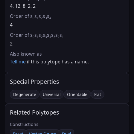
4, 12, 8, 2, 2
Order of s
s
s
s
s
0
1
2
3
4
4
Order of s
s
s
s
s
s
s
s
0
1
2
3
4
3
2
1
2
Also known as
Tell me
if this polytope has a name.
Special Properties
Degenerate
Universal
Orientable
Flat
Related Polytopes
Constructions
Facet
Vertex Figure
Dual