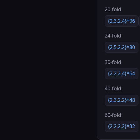
20-fold
{2,3,2,4}*96
24-fold
{2,5,2,2}*80
30-fold
{2,2,2,4}*64
40-fold
{2,3,2,2}*48
60-fold
{2,2,2,2}*32