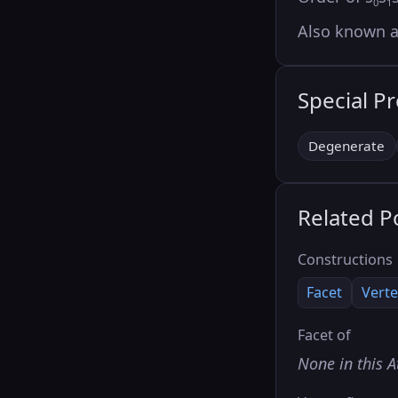
0
1
Also known 
Special P
Degenerate
Related P
Constructions
Facet
Verte
Facet of
None in this A