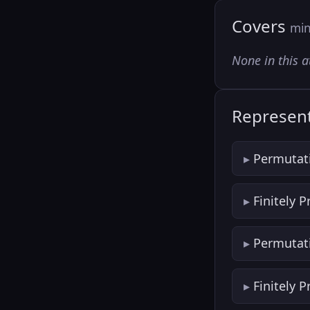
Covers
min
None in this a
Represent
Permutat
Finitely 
Permutat
Finitely 