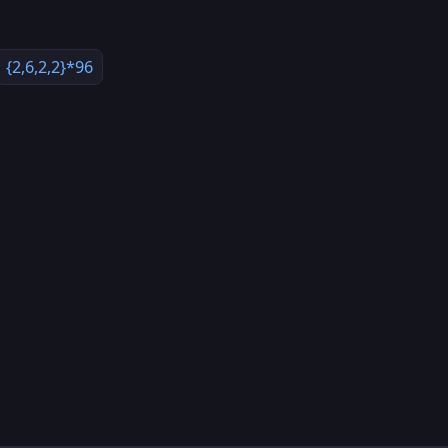
{2,6,2,2}*96