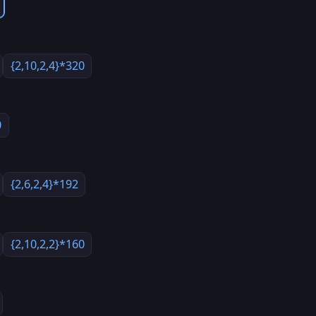
{2,10,2,4}*320
0
{2,6,2,4}*192
{2,10,2,2}*160