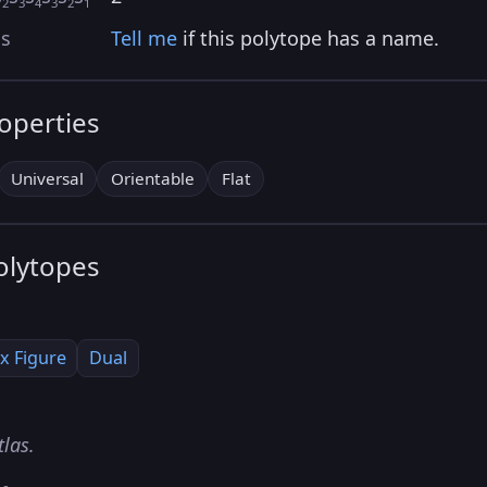
2
3
4
3
2
1
as
Tell me
if this polytope has a name.
roperties
Universal
Orientable
Flat
olytopes
x Figure
Dual
tlas.