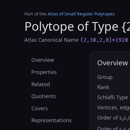
Part of the
Atlas of Small Regular Polytopes
Polytope of Type {
Atlas Canonical Name
{2,30,2,8}*1920
Overview
Overview
Properties
Group
Related
Rank
Quotients
Schläfli Type
Vertices, edg
Covers
Order of s
s
Representations
0
1
Order of s
s