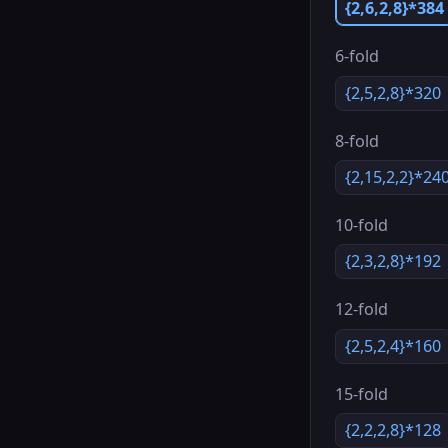
{2,6,2,8}*384
6-fold
{2,5,2,8}*320
8-fold
{2,15,2,2}*24
10-fold
{2,3,2,8}*192
12-fold
{2,5,2,4}*160
15-fold
{2,2,2,8}*128