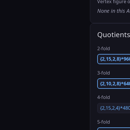
Vertex figure o
None in this A
Quotient
2-fold
{2,15,2,8}*96
3-fold
{2,10,2,8}*64
4-fold
{2,15,2,4}*48
5-fold