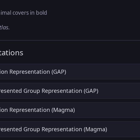
imal covers in bold
tlas.
ations
ion Representation (GAP)
Presented Group Representation (GAP)
ion Representation (Magma)
Presented Group Representation (Magma)