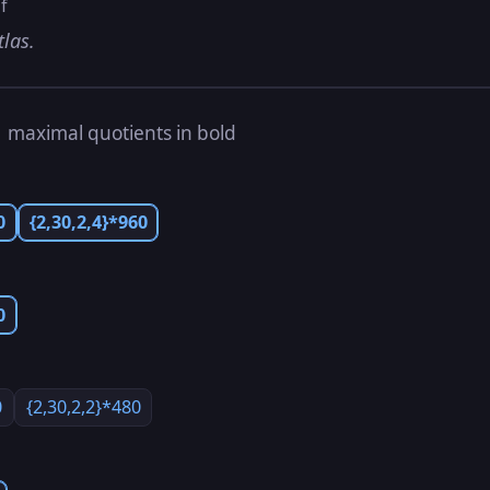
f
tlas.
s
maximal quotients in bold
0
{2,30,2,4}*960
0
0
{2,30,2,2}*480