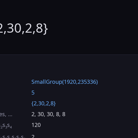
2,30,2,8}
SmallGroup(1920,235336)
5
{2,30,2,8}
es, …
2, 30, 30, 8, 8
s
s
s
120
2
3
4
s
s
s
s
s
s
2