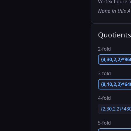
Vertex figure o
None in this A
Quotient
2-fold
{4,30,2,2}*96
3-fold
{8,10,2,2}*64
4-fold
{2,30,2,2}*48
5-fold