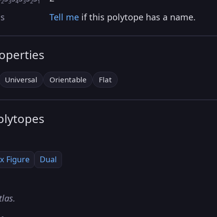
2
3
4
3
2
1
as
Tell me
if this polytope has a name.
roperties
Universal
Orientable
Flat
olytopes
x Figure
Dual
tlas.