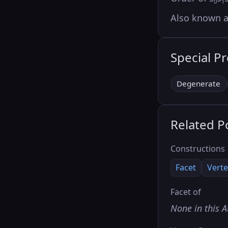
0
1
Also known 
Special P
Degenerate
Related P
Constructions
Facet
Verte
Facet of
None in this A