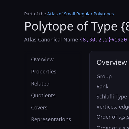
Part of the
Atlas of Small Regular Polytopes
Polytope of Type {
Atlas Canonical Name
{8,30,2,2}*1920
Overview
Overview
Properties
Group
Related
Rank
Quotients
Schläfli Type
Vertices, edg
Covers
Order of s
s
Representations
0
1
Order of s
s