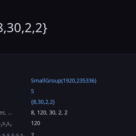
8,30,2,2}
SmallGroup(1920,235336)
5
{8,30,2,2}
es, …
8, 120, 30, 2, 2
s
s
s
120
2
3
4
s
s
s
s
s
s
2