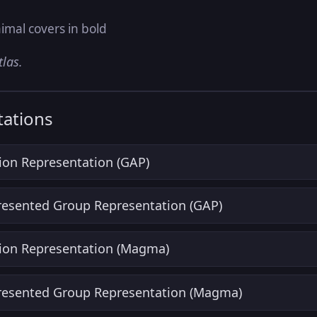
imal covers in bold
tlas.
ations
ion Representation (GAP)
Presented Group Representation (GAP)
ion Representation (Magma)
Presented Group Representation (Magma)