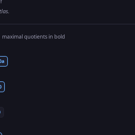
f
tlas.
s
maximal quotients in bold
0a
0
0