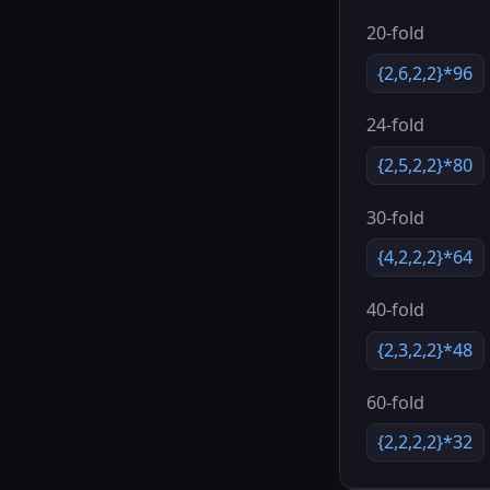
20-fold
{2,6,2,2}*96
24-fold
{2,5,2,2}*80
30-fold
{4,2,2,2}*64
40-fold
{2,3,2,2}*48
60-fold
{2,2,2,2}*32