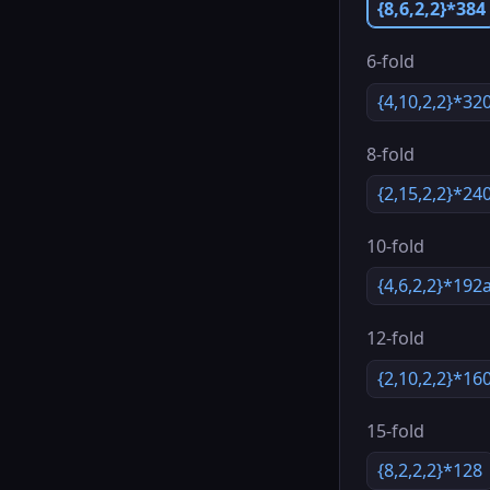
{8,6,2,2}*384
6-fold
{4,10,2,2}*32
8-fold
{2,15,2,2}*24
10-fold
{4,6,2,2}*192
12-fold
{2,10,2,2}*16
15-fold
{8,2,2,2}*128