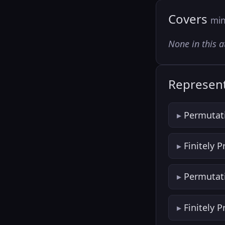
Covers
min
None in this a
Represent
Permutat
Finitely 
Permutat
Finitely 