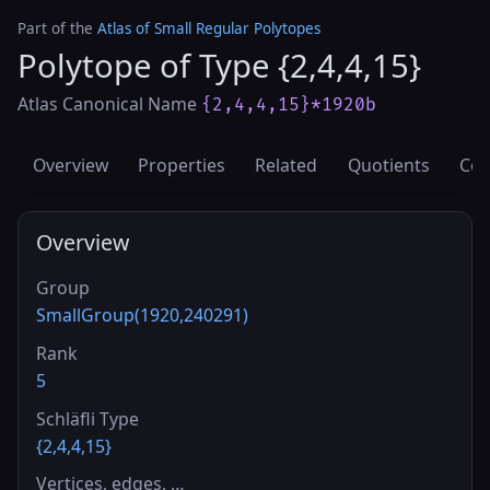
Part of the
Atlas of Small Regular Polytopes
Polytope of Type {2,4,4,15}
Atlas Canonical Name
{2,4,4,15}*1920b
Overview
Properties
Related
Quotients
Cov
Overview
Group
SmallGroup(1920,240291)
Rank
5
Schläfli Type
{2,4,4,15}
Vertices, edges, …