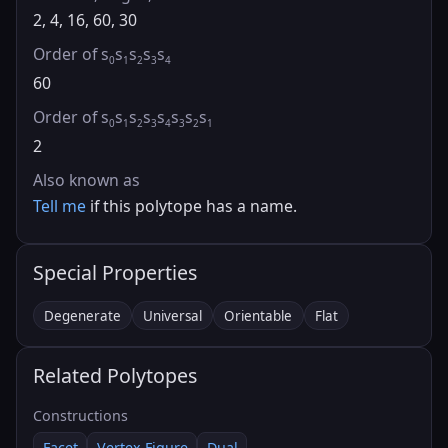
2, 4, 16, 60, 30
Order of s
s
s
s
s
0
1
2
3
4
60
Order of s
s
s
s
s
s
s
s
0
1
2
3
4
3
2
1
2
Also known as
Tell me
if this polytope has a name.
Special Properties
Degenerate
Universal
Orientable
Flat
Related Polytopes
Constructions
Facet
Vertex Figure
Dual