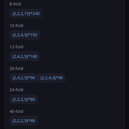
8-fold
{2,2,2,15}*240
10-fold
{2,2,4,3}*192
12-fold
{2,4,2,5}*160
20-fold
{2,4,2,3}*96
{2,2,4,3}*96
24-fold
{2,2,2,5}*80
40-fold
{2,2,2,3}*48