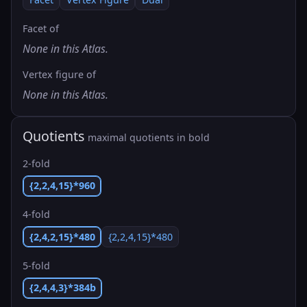
Facet of
None in this Atlas.
Vertex figure of
None in this Atlas.
Quotients
maximal quotients in bold
2-fold
{2,2,4,15}*960
4-fold
{2,4,2,15}*480
{2,2,4,15}*480
5-fold
{2,4,4,3}*384b