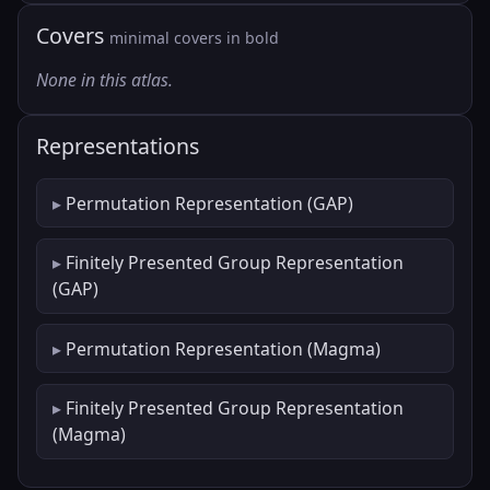
Covers
minimal covers in bold
None in this atlas.
Representations
Permutation Representation (GAP)
Finitely Presented Group Representation
(GAP)
Permutation Representation (Magma)
Finitely Presented Group Representation
(Magma)