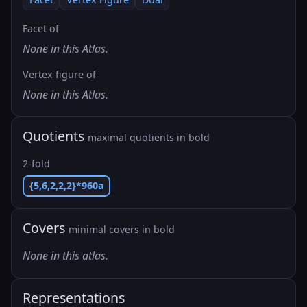
Facet of
None in this Atlas.
Vertex figure of
None in this Atlas.
Quotients
maximal quotients in bold
2-fold
{5,6,2,2,2}*960a
Covers
minimal covers in bold
None in this atlas.
Representations