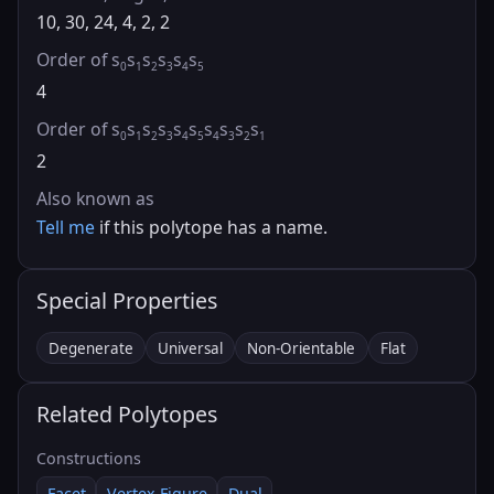
10, 30, 24, 4, 2, 2
Order of s
s
s
s
s
s
0
1
2
3
4
5
4
Order of s
s
s
s
s
s
s
s
s
s
0
1
2
3
4
5
4
3
2
1
2
Also known as
Tell me
if this polytope has a name.
Special Properties
Degenerate
Universal
Non-Orientable
Flat
Related Polytopes
Constructions
Facet
Vertex Figure
Dual