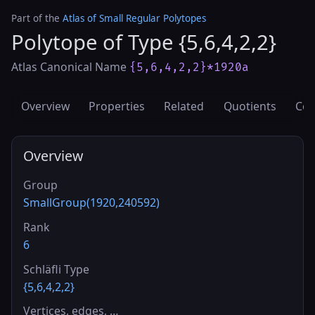
Part of the
Atlas of Small Regular Polytopes
Polytope of Type {5,6,4,2,2}
Atlas Canonical Name
{5,6,4,2,2}*1920a
Overview
Properties
Related
Quotients
Cov
Overview
Group
SmallGroup(1920,240592)
Rank
6
Schläfli Type
{5,6,4,2,2}
Vertices, edges, …