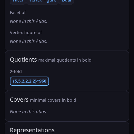
Facet of
None in this Atlas.
Vertex figure of
None in this Atlas.
Quotients
maximal quotients in bold
2-fold
{5,5,2,2,2,2}*960
Covers
minimal covers in bold
None in this atlas.
Representations