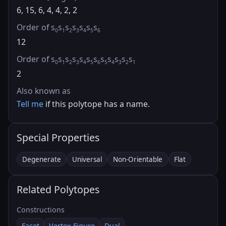
6, 15, 6, 4, 4, 2, 2
Order of s
s
s
s
s
s
s
0
1
2
3
4
5
6
12
Order of s
s
s
s
s
s
s
s
s
s
s
s
0
1
2
3
4
5
6
5
4
3
2
1
2
Also known as
Tell me
if this polytope has a name.
Special Properties
Degenerate
Universal
Non-Orientable
Flat
Related Polytopes
Constructions
Facet
Vertex Figure
Dual