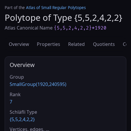
Part of the
Atlas of Small Regular Polytopes
Polytope of Type {5,5,2,4,2,2}
Atlas Canonical Name
{5,5,2,4,2,2}*1920
Overview
Properties
Related
Quotients
Cov
Overview
Group
SmallGroup(1920,240595)
Rank
7
Schläfli Type
{5,5,2,4,2,2}
Vertices, edges, …