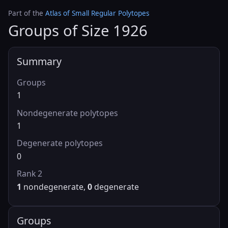
Part of the
Atlas of Small Regular Polytopes
Groups of Size 1926
Summary
Groups
1
Nondegenerate polytopes
1
Degenerate polytopes
0
Rank 2
1
nondegenerate,
0
degenerate
Groups