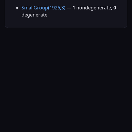
SmallGroup(1926,3)
—
1
nondegenerate,
0
degenerate