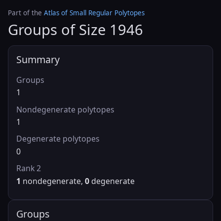
Part of the
Atlas of Small Regular Polytopes
Groups of Size 1946
Summary
Groups
1
Nondegenerate polytopes
1
Degenerate polytopes
0
Rank 2
1
nondegenerate,
0
degenerate
Groups