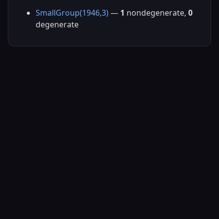
SmallGroup(1946,3)
—
1
nondegenerate,
0
degenerate