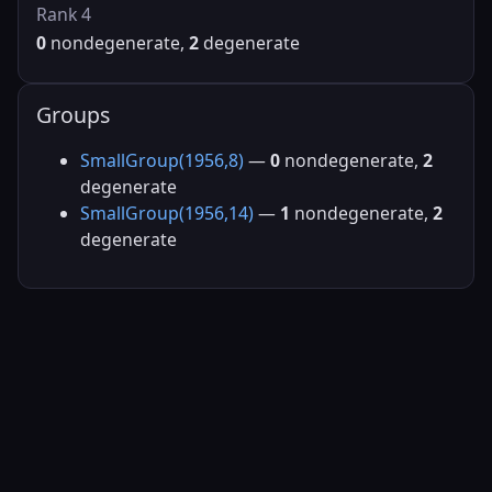
Rank 4
0
nondegenerate,
2
degenerate
Groups
SmallGroup(1956,8)
—
0
nondegenerate,
2
degenerate
SmallGroup(1956,14)
—
1
nondegenerate,
2
degenerate