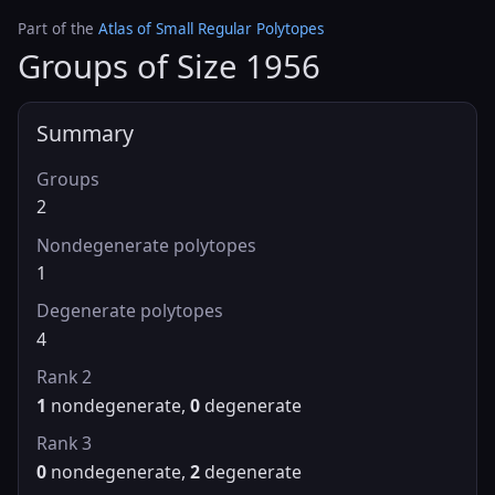
Part of the
Atlas of Small Regular Polytopes
Groups of Size 1956
Summary
Groups
2
Nondegenerate polytopes
1
Degenerate polytopes
4
Rank 2
1
nondegenerate,
0
degenerate
Rank 3
0
nondegenerate,
2
degenerate