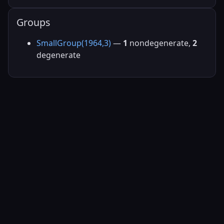
Groups
SmallGroup(1964,3)
—
1
nondegenerate,
2
degenerate