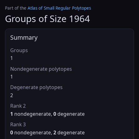
Part of the
Atlas of Small Regular Polytopes
Groups of Size 1964
Summary
Groups
1
Nondegenerate polytopes
1
Degenerate polytopes
2
Rank 2
1
nondegenerate,
0
degenerate
Rank 3
0
nondegenerate,
2
degenerate