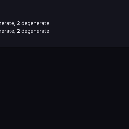
erate,
2
degenerate
erate,
2
degenerate