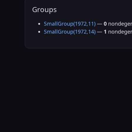
Groups
SmallGroup(1972,11)
—
0
nondegen
SmallGroup(1972,14)
—
1
nondegen