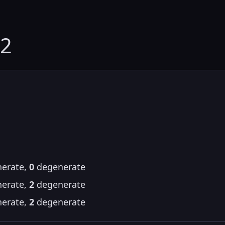
72
erate,
0
degenerate
erate,
2
degenerate
erate,
2
degenerate