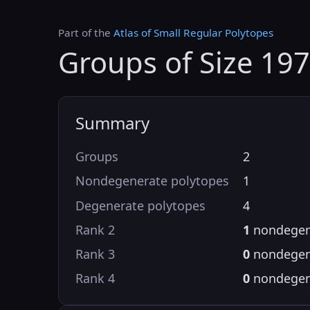
Part of the
Atlas of Small Regular Polytopes
Groups of Size 19
Summary
Groups
2
Nondegenerate polytopes
1
Degenerate polytopes
4
Rank 2
1
nondegen
Rank 3
0
nondegen
Rank 4
0
nondegen