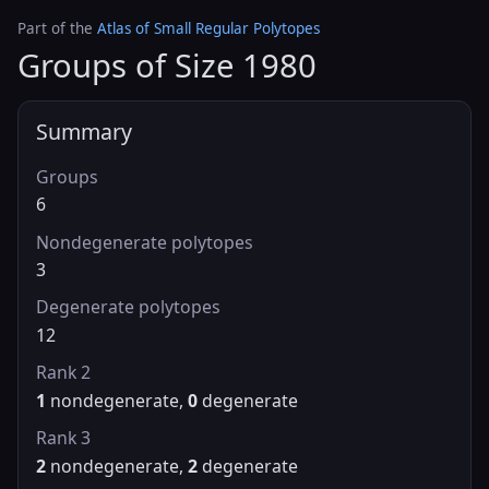
Part of the
Atlas of Small Regular Polytopes
Groups of Size 1980
Summary
Groups
6
Nondegenerate polytopes
3
Degenerate polytopes
12
Rank 2
1
nondegenerate,
0
degenerate
Rank 3
2
nondegenerate,
2
degenerate