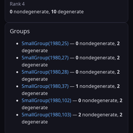
Rank 4
0
nondegenerate,
10
degenerate
Groups
SmallGroup(1980,25)
—
0
nondegenerate,
2
degenerate
SmallGroup(1980,27)
—
0
nondegenerate,
2
degenerate
SmallGroup(1980,28)
—
0
nondegenerate,
2
degenerate
SmallGroup(1980,37)
—
1
nondegenerate,
2
degenerate
SmallGroup(1980,102)
—
0
nondegenerate,
2
degenerate
SmallGroup(1980,103)
—
2
nondegenerate,
2
degenerate