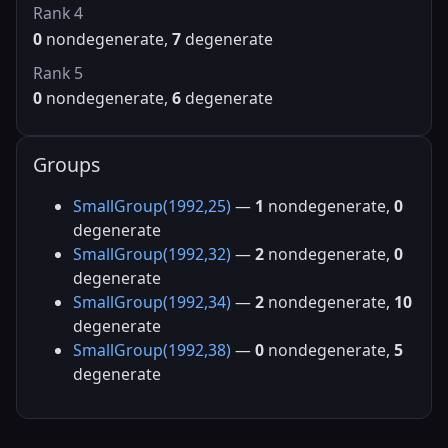
Rank 4
0
nondegenerate,
7
degenerate
Rank 5
0
nondegenerate,
6
degenerate
Groups
SmallGroup(1992,25)
—
1
nondegenerate,
0
degenerate
SmallGroup(1992,32)
—
2
nondegenerate,
0
degenerate
SmallGroup(1992,34)
—
2
nondegenerate,
10
degenerate
SmallGroup(1992,38)
—
0
nondegenerate,
5
degenerate