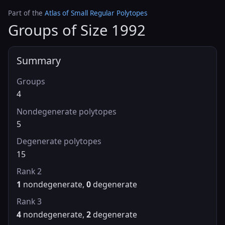
Part of the
Atlas of Small Regular Polytopes
Groups of Size 1992
Summary
Groups
4
Nondegenerate polytopes
5
Degenerate polytopes
15
Rank 2
1
nondegenerate,
0
degenerate
Rank 3
4
nondegenerate,
2
degenerate