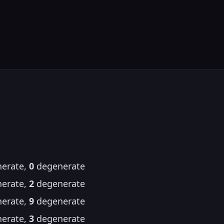
erate,
0
degenerate
erate,
2
degenerate
erate,
9
degenerate
erate,
3
degenerate