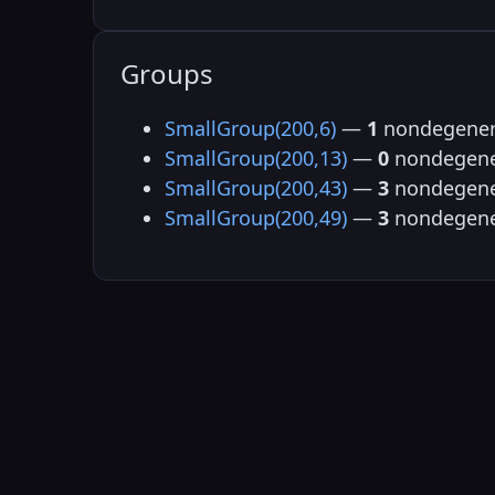
Groups
SmallGroup(200,6)
—
1
nondegener
SmallGroup(200,13)
—
0
nondegene
SmallGroup(200,43)
—
3
nondegene
SmallGroup(200,49)
—
3
nondegene