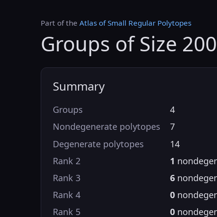
Part of the
Atlas of Small Regular Polytopes
Groups of Size 200
Summary
Groups
4
Nondegenerate polytopes
7
Degenerate polytopes
14
Rank 2
1
nondegen
Rank 3
6
nondegen
Rank 4
0
nondegen
Rank 5
0
nondegen