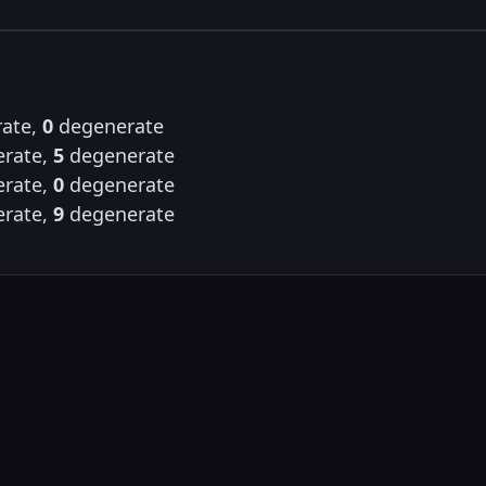
ate,
0
degenerate
rate,
5
degenerate
rate,
0
degenerate
rate,
9
degenerate