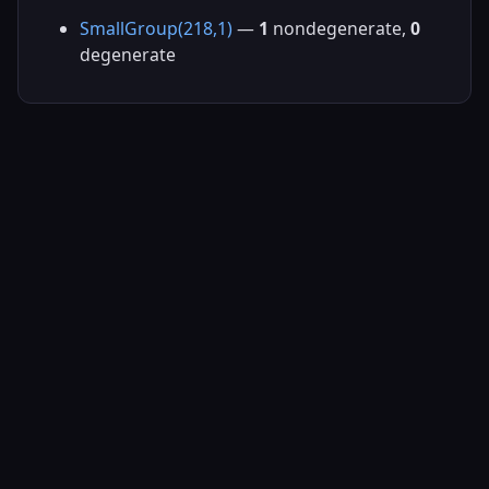
SmallGroup(218,1)
—
1
nondegenerate,
0
degenerate