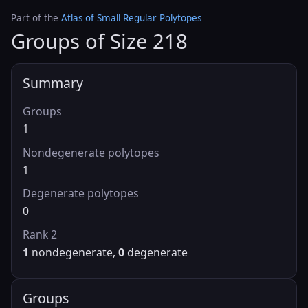
Part of the
Atlas of Small Regular Polytopes
Groups of Size 218
Summary
Groups
1
Nondegenerate polytopes
1
Degenerate polytopes
0
Rank 2
1
nondegenerate,
0
degenerate
Groups