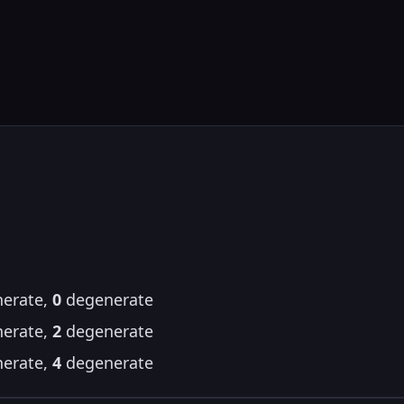
erate,
0
degenerate
erate,
2
degenerate
erate,
4
degenerate