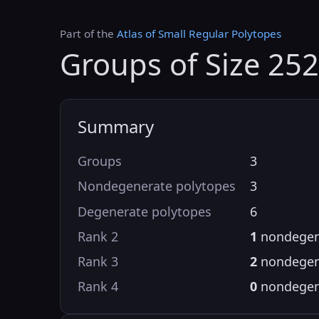
Part of the
Atlas of Small Regular Polytopes
Groups of Size 252
Summary
Groups
3
Nondegenerate polytopes
3
Degenerate polytopes
6
Rank 2
1
nondegen
Rank 3
2
nondegen
Rank 4
0
nondegen