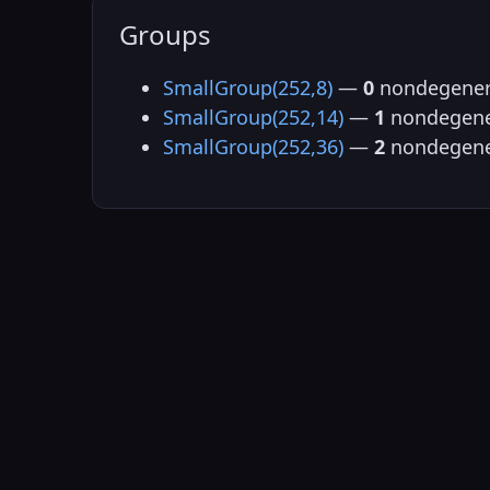
Groups
SmallGroup(252,8)
—
0
nondegener
SmallGroup(252,14)
—
1
nondegene
SmallGroup(252,36)
—
2
nondegene