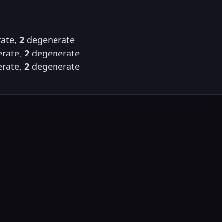
ate,
2
degenerate
rate,
2
degenerate
rate,
2
degenerate