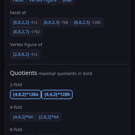
Facet of
{8,8,2,2}
{8,8,2,3}
{8,8,2,5}
·512
·768
·1280
{8,8,2,7}
·1792
Vertex figure of
{2,8,8,2}
·512
Quotients
maximal quotients in bold
2-fold
{4,8,2}*128a
{8,4,2}*128b
4-fold
{4,4,2}*64
{2,8,2}*64
8-fold