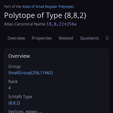
Part of the
Atlas of Small Regular Polytopes
Polytope of Type {8,8,2}
Atlas Canonical Name
{8,8,2}*256a
Overview
Properties
Related
Quotients
Cov
Overview
Group
SmallGroup(256,11462)
Rank
4
Schläfli Type
{8,8,2}
Vertices, edges, …