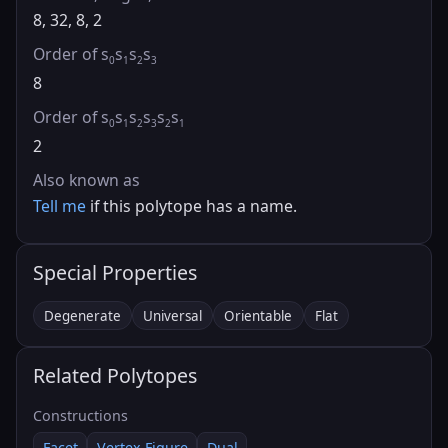
8, 32, 8, 2
Order of s
s
s
s
0
1
2
3
8
Order of s
s
s
s
s
s
0
1
2
3
2
1
2
Also known as
Tell me
if this polytope has a name.
Special Properties
Degenerate
Universal
Orientable
Flat
Related Polytopes
Constructions
Facet
Vertex Figure
Dual