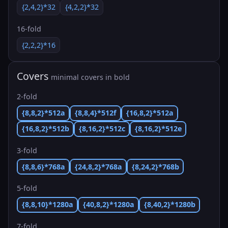
{2,4,2}*32
{4,2,2}*32
16-fold
{2,2,2}*16
Covers
minimal covers in bold
2-fold
{8,8,2}*512a
{8,8,4}*512f
{16,8,2}*512a
{16,8,2}*512b
{8,16,2}*512c
{8,16,2}*512e
3-fold
{8,8,6}*768a
{24,8,2}*768a
{8,24,2}*768b
5-fold
{8,8,10}*1280a
{40,8,2}*1280a
{8,40,2}*1280b
7-fold