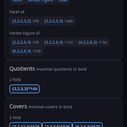
Facet of
{3,2,6,3,2}
{3,2,6,3,3}
·576
·1440
Vertex figure of
{2,3,2,6,3}
{3,3,2,6,3}
{4,3,2,6,3}
·576
·1152
·1152
{6,3,2,6,3}
·1728
Quotients
maximal quotients in bold
2-fold
{3,2,3,3}*144
Covers
minimal covers in bold
2-fold
{3,2,12,3}*576
{3,2,6,6}*576
{6,2,6,3}*576