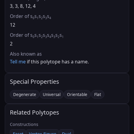
3, 3, 8, 12, 4
Order of s
s
s
s
s
0
1
2
3
4
12
Order of s
s
s
s
s
s
s
s
0
1
2
3
4
3
2
1
2
Also known as
Tell me
if this polytope has a name.
Special Properties
Degenerate
Universal
Orientable
Flat
Related Polytopes
Constructions
Facet
Vertex Figure
Dual