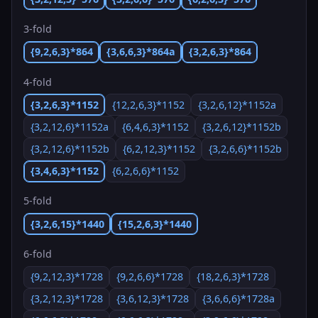
3-fold
{9,2,6,3}*864
{3,6,6,3}*864a
{3,2,6,3}*864
4-fold
{3,2,6,3}*1152
{12,2,6,3}*1152
{3,2,6,12}*1152a
{3,2,12,6}*1152a
{6,4,6,3}*1152
{3,2,6,12}*1152b
{3,2,12,6}*1152b
{6,2,12,3}*1152
{3,2,6,6}*1152b
{3,4,6,3}*1152
{6,2,6,6}*1152
5-fold
{3,2,6,15}*1440
{15,2,6,3}*1440
6-fold
{9,2,12,3}*1728
{9,2,6,6}*1728
{18,2,6,3}*1728
{3,2,12,3}*1728
{3,6,12,3}*1728
{3,6,6,6}*1728a