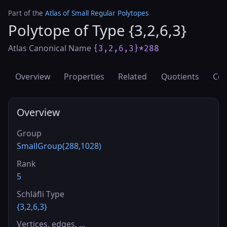
Part of the
Atlas of Small Regular Polytopes
Polytope of Type {3,2,6,3}
Atlas Canonical Name
{3,2,6,3}*288
Overview
Properties
Related
Quotients
Cov
Overview
Group
SmallGroup(288,1028)
Rank
5
Schläfli Type
{3,2,6,3}
Vertices, edges, …