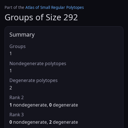
Part of the
Atlas of Small Regular Polytopes
Groups of Size 292
Summary
Groups
1
Nondegenerate polytopes
1
Degenerate polytopes
2
Rank 2
1
nondegenerate,
0
degenerate
Rank 3
0
nondegenerate,
2
degenerate