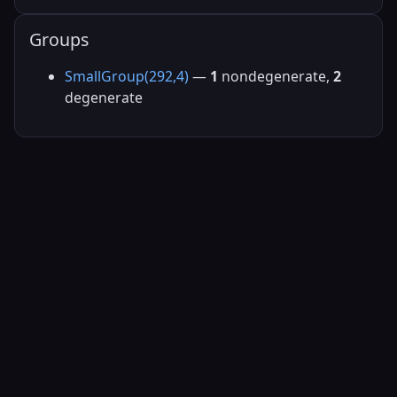
Groups
SmallGroup(292,4)
—
1
nondegenerate,
2
degenerate