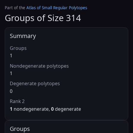
Part of the
Atlas of Small Regular Polytopes
Groups of Size 314
Summary
Groups
1
Nondegenerate polytopes
1
Degenerate polytopes
0
Rank 2
1
nondegenerate,
0
degenerate
Groups