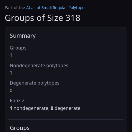
Part of the
Atlas of Small Regular Polytopes
Groups of Size 318
Summary
Groups
1
Nondegenerate polytopes
1
Degenerate polytopes
0
Rank 2
1
nondegenerate,
0
degenerate
Groups