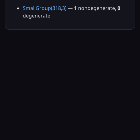
SmallGroup(318,3)
—
1
nondegenerate,
0
degenerate