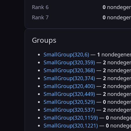
Rank 6
0
nondegen
Rank 7
0
nondegen
Groups
SmallGroup(320,6)
—
1
nondegener
SmallGroup(320,359)
—
2
nondegen
SmallGroup(320,368)
—
2
nondegen
SmallGroup(320,374)
—
2
nondegen
SmallGroup(320,400)
—
2
nondegen
SmallGroup(320,449)
—
2
nondegen
SmallGroup(320,529)
—
0
nondegen
SmallGroup(320,537)
—
2
nondegen
SmallGroup(320,1159)
—
0
nondege
SmallGroup(320,1221)
—
0
nondege