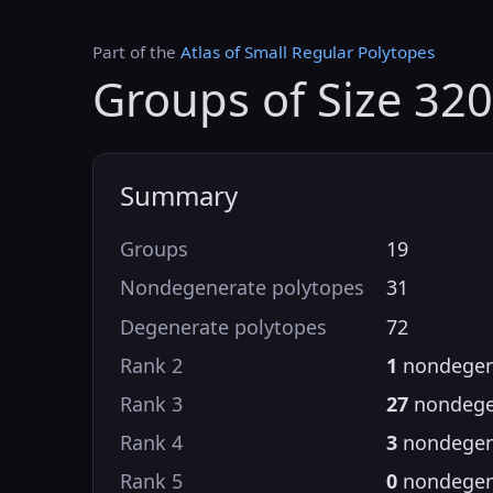
Part of the
Atlas of Small Regular Polytopes
Groups of Size 320
Summary
Groups
19
Nondegenerate polytopes
31
Degenerate polytopes
72
Rank 2
1
nondegen
Rank 3
27
nondege
Rank 4
3
nondegen
Rank 5
0
nondegen