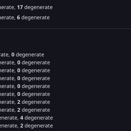
erate,
17
degenerate
erate,
6
degenerate
ate,
0
degenerate
erate,
0
degenerate
erate,
0
degenerate
erate,
0
degenerate
erate,
0
degenerate
erate,
0
degenerate
erate,
2
degenerate
erate,
2
degenerate
nerate,
4
degenerate
nerate,
2
degenerate