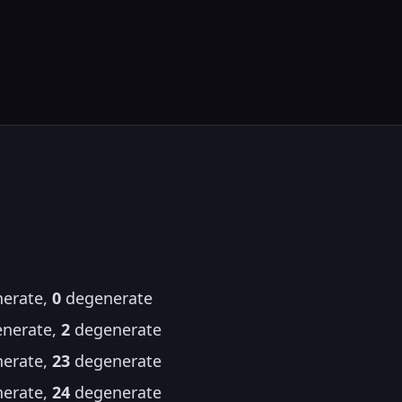
erate,
0
degenerate
nerate,
2
degenerate
erate,
23
degenerate
erate,
24
degenerate