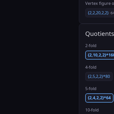
Vertex figure o
{2,2,20,2,2}
·6
Quotient
2-fold
{2,10,2,2}*16
4-fold
{2,5,2,2}*80
5-fold
{2,4,2,2}*64
10-fold