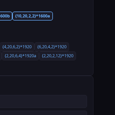
1600b
{10,20,2,2}*1600a
{4,20,6,2}*1920
{6,20,4,2}*1920
{2,20,6,4}*1920a
{2,20,2,12}*1920