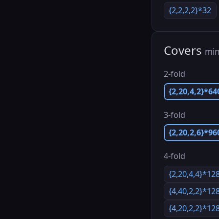
{2,2,2,2}*32
Covers
min
2-fold
{2,20,4,2}*64
3-fold
{2,20,2,6}*96
4-fold
{2,20,4,4}*12
{4,40,2,2}*12
{4,20,2,2}*12