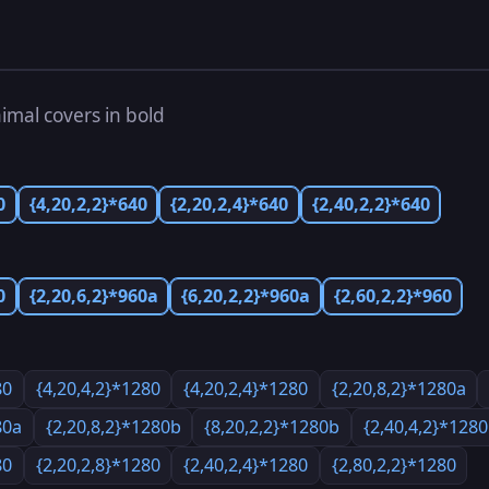
imal covers in bold
0
{4,20,2,2}*640
{2,20,2,4}*640
{2,40,2,2}*640
0
{2,20,6,2}*960a
{6,20,2,2}*960a
{2,60,2,2}*960
80
{4,20,4,2}*1280
{4,20,2,4}*1280
{2,20,8,2}*1280a
80a
{2,20,8,2}*1280b
{8,20,2,2}*1280b
{2,40,4,2}*128
80
{2,20,2,8}*1280
{2,40,2,4}*1280
{2,80,2,2}*1280