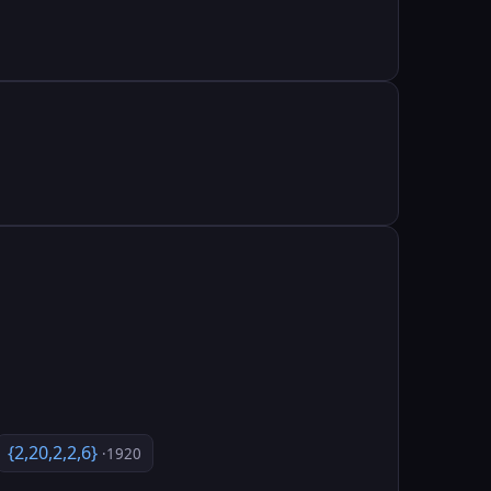
{2,20,2,2,6}
·1920