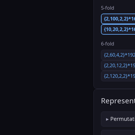
5-fold
{2,100,2,2}*1
{10,20,2,2}*
6-fold
{2,60,4,2}*19
{2,20,12,2}*1
{2,120,2,2}*1
Represent
Permutat