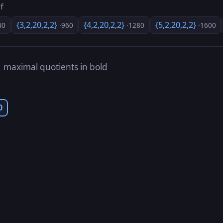
f
{3,2,20,2,2}
{4,2,20,2,2}
{5,2,20,2,2}
40
·960
·1280
·1600
s
maximal quotients in bold
0