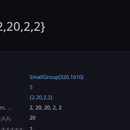
2,20,2,2}
SmallGroup(320,1610)
5
{2,20,2,2}
es, …
2, 20, 20, 2, 2
s
s
s
20
2
3
4
s
s
s
s
s
s
2