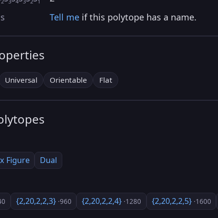
2
3
4
3
2
1
as
Tell me
if this polytope has a name.
roperties
Universal
Orientable
Flat
olytopes
x Figure
Dual
{2,20,2,2,3}
{2,20,2,2,4}
{2,20,2,2,5}
40
·960
·1280
·1600