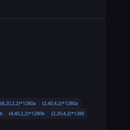
{8,20,2,2}*1280a
{2,40,4,2}*1280a
0b
{4,40,2,2}*1280b
{2,20,4,2}*1280