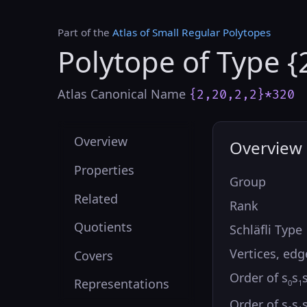
Part of the
Atlas of Small Regular Polytopes
Polytope of Type {
Atlas Canonical Name
{2,20,2,2}*320
Overview
Overview
Properties
Group
Related
Rank
Quotients
Schläfli Type
Vertices, edg
Covers
Order of s
s
Representations
0
1
Order of s
s