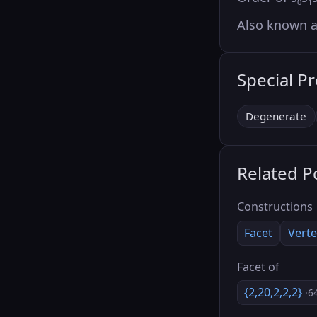
0
1
Also known 
Special P
Degenerate
Related P
Constructions
Facet
Verte
Facet of
{2,20,2,2,2}
·6