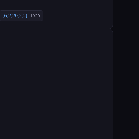
{6,2,20,2,2}
·1920