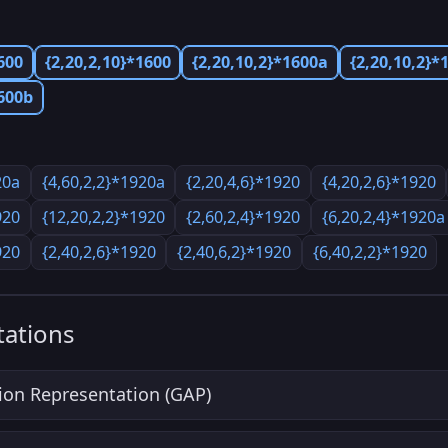
600
{2,20,2,10}*1600
{2,20,10,2}*1600a
{2,20,10,2}*
1600b
20a
{4,60,2,2}*1920a
{2,20,4,6}*1920
{4,20,2,6}*1920
920
{12,20,2,2}*1920
{2,60,2,4}*1920
{6,20,2,4}*1920a
920
{2,40,2,6}*1920
{2,40,6,2}*1920
{6,40,2,2}*1920
ations
ion Representation (GAP)