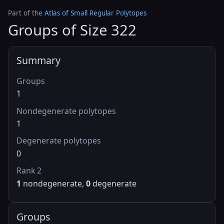
Part of the
Atlas of Small Regular Polytopes
Groups of Size 322
Summary
Groups
1
Nondegenerate polytopes
1
Degenerate polytopes
0
Rank 2
1
nondegenerate,
0
degenerate
Groups