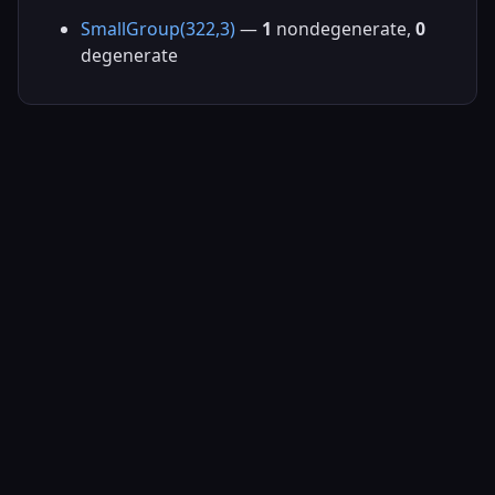
SmallGroup(322,3)
—
1
nondegenerate,
0
degenerate