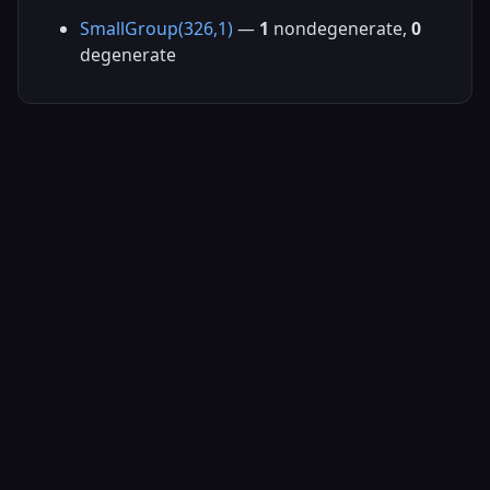
SmallGroup(326,1)
—
1
nondegenerate,
0
degenerate