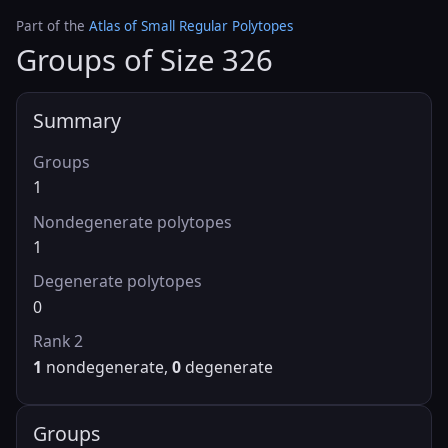
Part of the
Atlas of Small Regular Polytopes
Groups of Size 326
Summary
Groups
1
Nondegenerate polytopes
1
Degenerate polytopes
0
Rank 2
1
nondegenerate,
0
degenerate
Groups