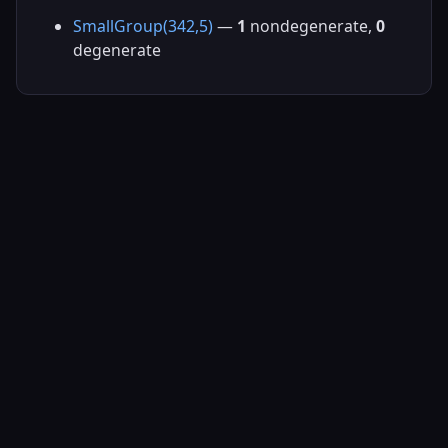
SmallGroup(342,5)
—
1
nondegenerate,
0
degenerate