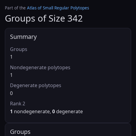
Part of the
Atlas of Small Regular Polytopes
Groups of Size 342
Summary
Groups
1
Nondegenerate polytopes
1
Degenerate polytopes
0
Rank 2
1
nondegenerate,
0
degenerate
Groups