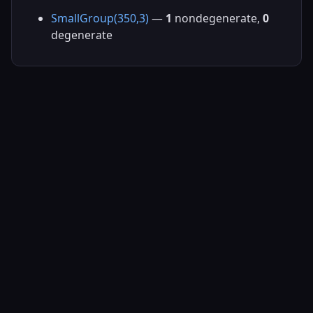
SmallGroup(350,3)
—
1
nondegenerate,
0
degenerate