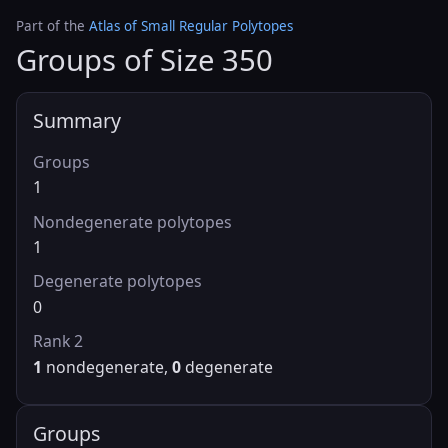
Part of the
Atlas of Small Regular Polytopes
Groups of Size 350
Summary
Groups
1
Nondegenerate polytopes
1
Degenerate polytopes
0
Rank 2
1
nondegenerate,
0
degenerate
Groups