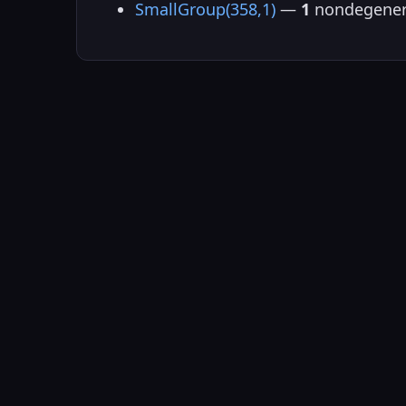
SmallGroup(358,1)
—
1
nondegener