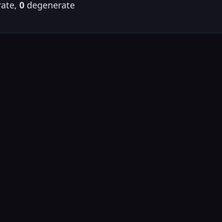
ate,
0
degenerate