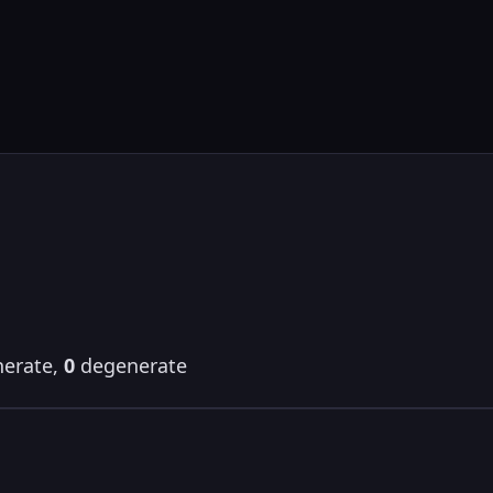
erate,
0
degenerate