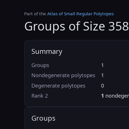
Part of the
Atlas of Small Regular Polytopes
Groups of Size 358
Summary
Groups
1
Nondegenerate polytopes
1
Degenerate polytopes
0
Rank 2
1
nondegen
Groups