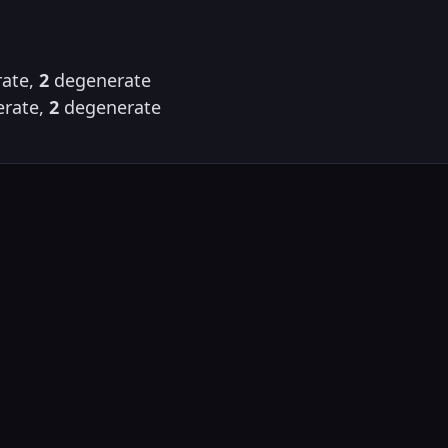
ate,
2
degenerate
rate,
2
degenerate