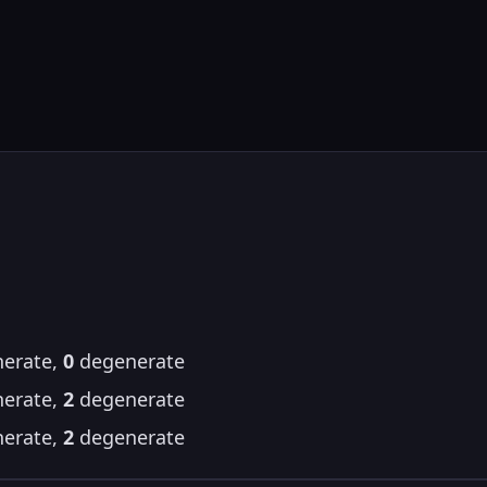
erate,
0
degenerate
erate,
2
degenerate
erate,
2
degenerate