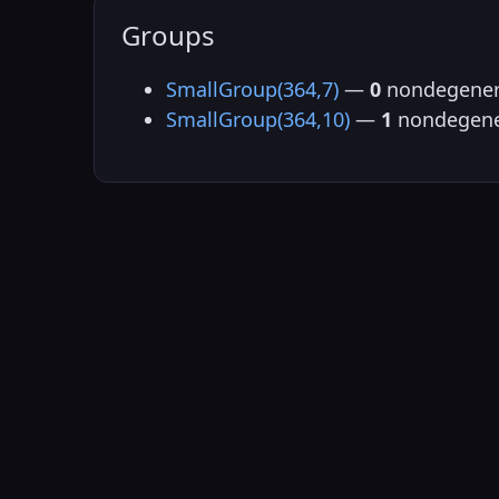
Groups
SmallGroup(364,7)
—
0
nondegener
SmallGroup(364,10)
—
1
nondegene