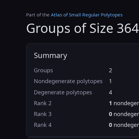
Part of the
Atlas of Small Regular Polytopes
Groups of Size 364
Summary
Groups
2
Nondegenerate polytopes
1
Degenerate polytopes
4
Rank 2
1
nondegen
Rank 3
0
nondegen
Rank 4
0
nondegen