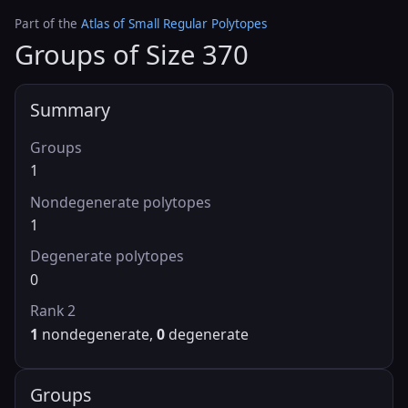
Part of the
Atlas of Small Regular Polytopes
Groups of Size 370
Summary
Groups
1
Nondegenerate polytopes
1
Degenerate polytopes
0
Rank 2
1
nondegenerate,
0
degenerate
Groups