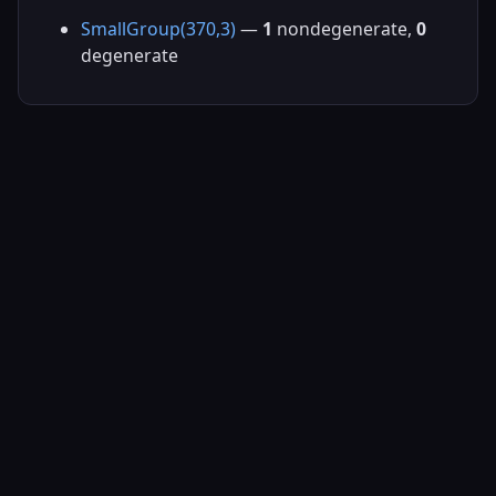
SmallGroup(370,3)
—
1
nondegenerate,
0
degenerate