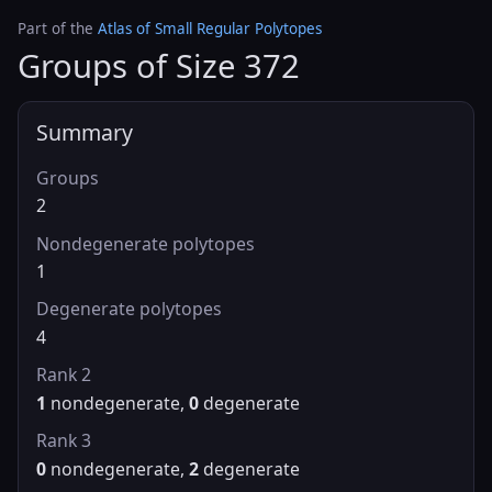
Part of the
Atlas of Small Regular Polytopes
Groups of Size 372
Summary
Groups
2
Nondegenerate polytopes
1
Degenerate polytopes
4
Rank 2
1
nondegenerate,
0
degenerate
Rank 3
0
nondegenerate,
2
degenerate