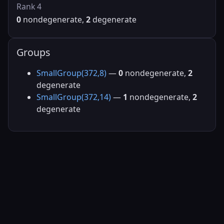
Rank 4
0
nondegenerate,
2
degenerate
Groups
SmallGroup(372,8)
—
0
nondegenerate,
2
degenerate
SmallGroup(372,14)
—
1
nondegenerate,
2
degenerate