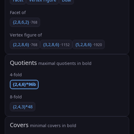
Facet of
{2,8,6,2}
·768
Vertex figure of
{2,2,8,6}
{3,2,8,6}
{5,2,8,6}
·768
·1152
·1920
Quotients
maximal quotients in bold
4-fold
{2,4,6}*96b
8-fold
{2,4,3}*48
Covers
minimal covers in bold