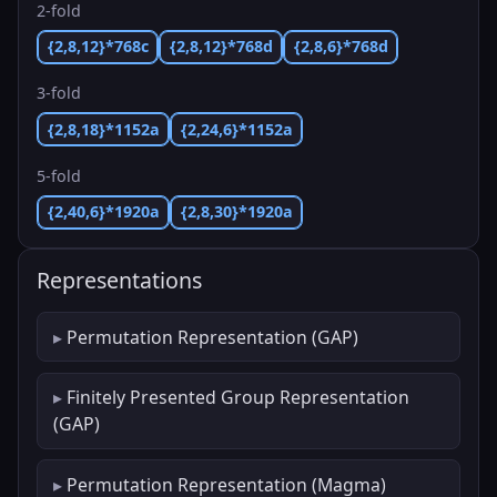
2-fold
{2,8,12}*768c
{2,8,12}*768d
{2,8,6}*768d
3-fold
{2,8,18}*1152a
{2,24,6}*1152a
5-fold
{2,40,6}*1920a
{2,8,30}*1920a
Representations
Permutation Representation (GAP)
Finitely Presented Group Representation
(GAP)
Permutation Representation (Magma)