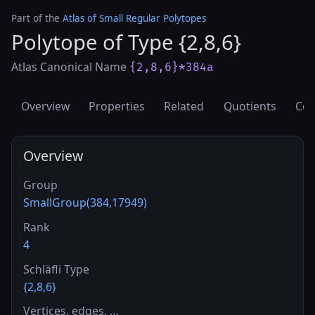
Part of the
Atlas of Small Regular Polytopes
Polytope of Type {2,8,6}
Atlas Canonical Name
{2,8,6}*384a
Overview
Properties
Related
Quotients
Cov
Overview
Group
SmallGroup(384,17949)
Rank
4
Schläfli Type
{2,8,6}
Vertices, edges, …