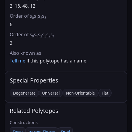
2, 16, 48, 12
Order of s
s
s
s
0
1
2
3
6
Order of s
s
s
s
s
s
0
1
2
3
2
1
2
Also known as
Tell me
if this polytope has a name.
Special Properties
Degenerate
Universal
Non-Orientable
Flat
Related Polytopes
Constructions
Facet
Vertex Figure
Dual