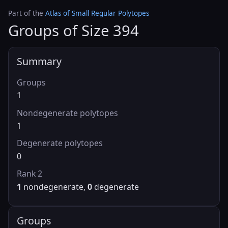
Part of the
Atlas of Small Regular Polytopes
Groups of Size 394
Summary
Groups
1
Nondegenerate polytopes
1
Degenerate polytopes
0
Rank 2
1
nondegenerate,
0
degenerate
Groups