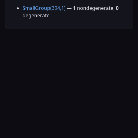
SmallGroup(394,1)
—
1
nondegenerate,
0
degenerate