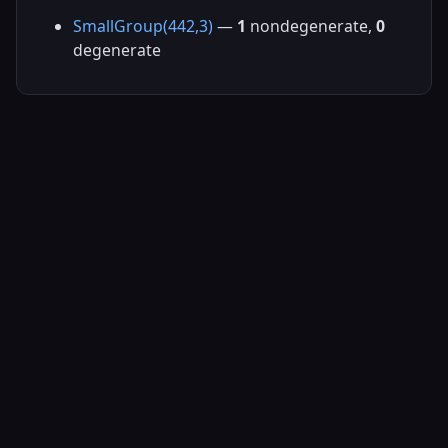
SmallGroup(442,3)
—
1
nondegenerate,
0
degenerate