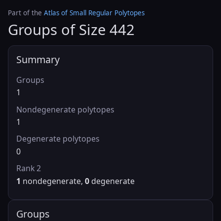
Part of the
Atlas of Small Regular Polytopes
Groups of Size 442
Summary
Groups
1
Nondegenerate polytopes
1
Degenerate polytopes
0
Rank 2
1
nondegenerate,
0
degenerate
Groups