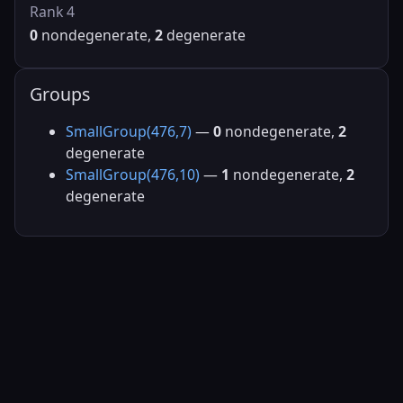
Rank 4
0
nondegenerate,
2
degenerate
Groups
SmallGroup(476,7)
—
0
nondegenerate,
2
degenerate
SmallGroup(476,10)
—
1
nondegenerate,
2
degenerate