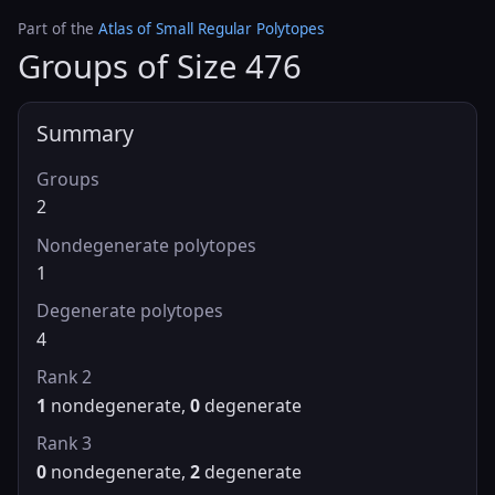
Part of the
Atlas of Small Regular Polytopes
Groups of Size 476
Summary
Groups
2
Nondegenerate polytopes
1
Degenerate polytopes
4
Rank 2
1
nondegenerate,
0
degenerate
Rank 3
0
nondegenerate,
2
degenerate