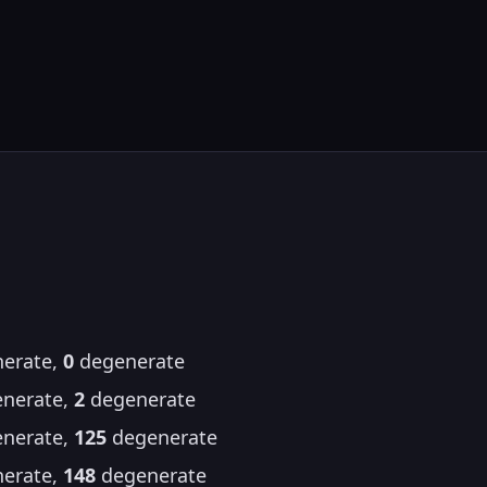
erate,
0
degenerate
nerate,
2
degenerate
nerate,
125
degenerate
erate,
148
degenerate