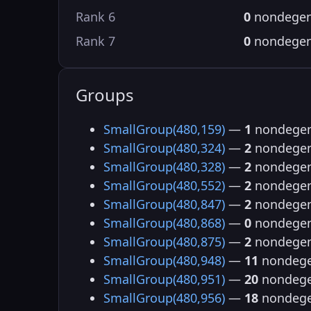
Rank 6
0
nondegen
Rank 7
0
nondegen
Groups
SmallGroup(480,159)
—
1
nondegen
SmallGroup(480,324)
—
2
nondegen
SmallGroup(480,328)
—
2
nondegen
SmallGroup(480,552)
—
2
nondegen
SmallGroup(480,847)
—
2
nondegen
SmallGroup(480,868)
—
0
nondegen
SmallGroup(480,875)
—
2
nondegen
SmallGroup(480,948)
—
11
nondege
SmallGroup(480,951)
—
20
nondege
SmallGroup(480,956)
—
18
nondege