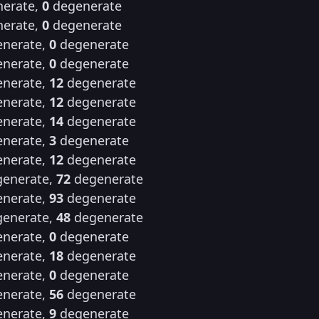
erate,
0
degenerate
erate,
0
degenerate
nerate,
0
degenerate
nerate,
0
degenerate
nerate,
12
degenerate
nerate,
12
degenerate
nerate,
14
degenerate
nerate,
3
degenerate
nerate,
12
degenerate
enerate,
72
degenerate
nerate,
93
degenerate
enerate,
48
degenerate
nerate,
0
degenerate
nerate,
18
degenerate
nerate,
0
degenerate
nerate,
56
degenerate
nerate,
9
degenerate