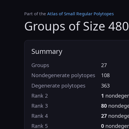
Part of the
Atlas of Small Regular Polytopes
Groups of Size 480
Summary
Groups
27
Nondegenerate polytopes
108
Degenerate polytopes
363
Rank 2
1
nondegen
Rank 3
80
nondege
Rank 4
27
nondege
Rank 5
0
nondegen