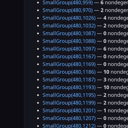
SmallGroup(480,959)
—
6
nondegen
SmallGroup(480,970)
—
2
nondegen
SmallGroup(480,1026)
—
4
nondege
SmallGroup(480,1032)
—
2
nondege
SmallGroup(480,1087)
—
0
nondege
SmallGroup(480,1088)
—
0
nondege
SmallGroup(480,1097)
—
6
nondege
SmallGroup(480,1167)
—
0
nondege
SmallGroup(480,1169)
—
0
nondege
SmallGroup(480,1186)
—
10
nondeg
SmallGroup(480,1187)
—
3
nondege
SmallGroup(480,1193)
—
10
nondeg
SmallGroup(480,1195)
—
2
nondege
SmallGroup(480,1199)
—
2
nondege
SmallGroup(480,1201)
—
1
nondege
SmallGroup(480,1207)
—
0
nondege
SmallGroup(480,1212)
—
0
nondege