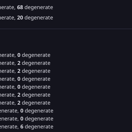
erate,
68
degenerate
erate,
20
degenerate
erate,
0
degenerate
erate,
2
degenerate
erate,
2
degenerate
erate,
0
degenerate
erate,
0
degenerate
erate,
2
degenerate
erate,
2
degenerate
nerate,
0
degenerate
nerate,
0
degenerate
nerate,
6
degenerate