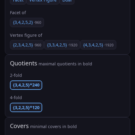
Facet of
{3,4,2,5,2}
·960
Vertex figure of
{2,3,4,2,5}
{3,3,4,2,5}
{4,3,4,2,5}
·960
·1920
·1920
Quotients
maximal quotients in bold
2-fold
{3,4,2,5}*240
4-fold
{3,2,2,5}*120
Covers
minimal covers in bold