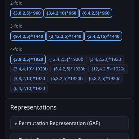
2-fold
{3,8,2,5}*960
{3,4,2,10}*960
{6,4,2,5}*960
3-fold
{9,4,2,5}*1440
{3,12,2,5}*1440
{3,4,2,15}*1440
4-fold
{3,8,2,5}*1920
{12,4,2,5}*1920b
{3,4,2,20}*1920
{3,4,4,10}*1920b
{6,4,2,5}*1920b
{12,4,2,5}*1920c
{3,8,2,10}*1920
{6,8,2,5}*1920b
{6,8,2,5}*1920c
{6,4,2,10}*1920
Representations
Permutation Representation (GAP)