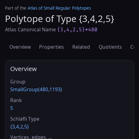
Part of the
Atlas of Small Regular Polytopes
Polytope of Type {3,4,2,5}
Atlas Canonical Name
{3,4,2,5}*480
Overview
Properties
Related
Quotients
Cov
Overview
Group
SmallGroup(480,1193)
Rank
5
Schläfli Type
{3,4,2,5}
Vertices, edges, …