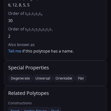
6, 12, 8, 5, 5
Order of s
s
s
s
s
0
1
2
3
4
30
Order of s
s
s
s
s
s
s
s
0
1
2
3
4
3
2
1
2
Also known as
Tell me
if this polytope has a name.
Special Properties
Degenerate
Universal
Orientable
Flat
Related Polytopes
Constructions
Facet
Vertex Figure
Dual