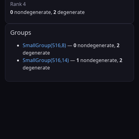
Rank 4
0
nondegenerate,
2
degenerate
Groups
SmallGroup(516,8)
—
0
nondegenerate,
2
degenerate
SmallGroup(516,14)
—
1
nondegenerate,
2
degenerate