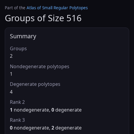
Part of the
Atlas of Small Regular Polytopes
Groups of Size 516
Summary
Groups
2
Nondegenerate polytopes
1
Degenerate polytopes
4
Rank 2
1
nondegenerate,
0
degenerate
Rank 3
0
nondegenerate,
2
degenerate