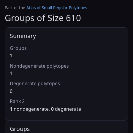
Part of the
Atlas of Small Regular Polytopes
Groups of Size 610
Summary
Groups
1
Nondegenerate polytopes
1
Degenerate polytopes
0
Rank 2
1
nondegenerate,
0
degenerate
Groups