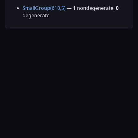
SmallGroup(610,5)
—
1
nondegenerate,
0
degenerate