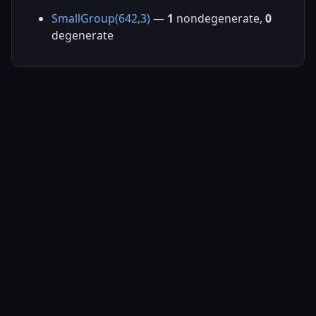
SmallGroup(642,3)
—
1
nondegenerate,
0
degenerate