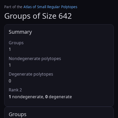
Part of the
Atlas of Small Regular Polytopes
Groups of Size 642
Summary
Groups
1
Nondegenerate polytopes
1
Degenerate polytopes
0
Rank 2
1
nondegenerate,
0
degenerate
Groups