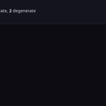
ate,
2
degenerate