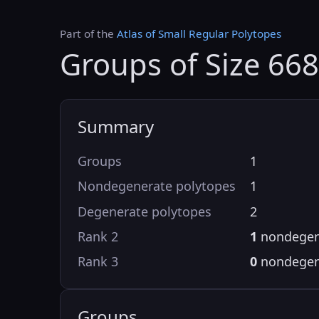
Part of the
Atlas of Small Regular Polytopes
Groups of Size 668
Summary
Groups
1
Nondegenerate polytopes
1
Degenerate polytopes
2
Rank 2
1
nondegen
Rank 3
0
nondegen
Groups