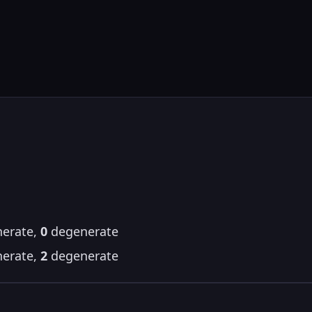
erate,
0
degenerate
erate,
2
degenerate