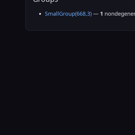
SmallGroup(668,3)
—
1
nondegener