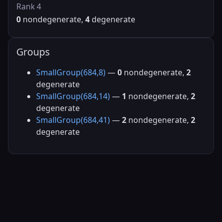
Rank 4
0
nondegenerate,
4
degenerate
Groups
SmallGroup(684,8)
—
0
nondegenerate,
2
degenerate
SmallGroup(684,14)
—
1
nondegenerate,
2
degenerate
SmallGroup(684,41)
—
2
nondegenerate,
2
degenerate