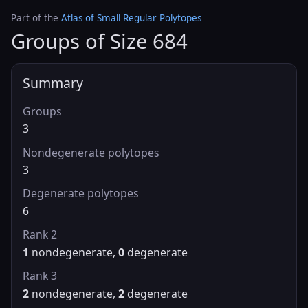
Part of the
Atlas of Small Regular Polytopes
Groups of Size 684
Summary
Groups
3
Nondegenerate polytopes
3
Degenerate polytopes
6
Rank 2
1
nondegenerate,
0
degenerate
Rank 3
2
nondegenerate,
2
degenerate