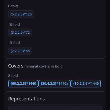
6-fold
{5,2,2,3}*120
10-fold
{3,2,2,3}*72
15-fold
{2,2,2,3}*48
Covers
minimal covers in bold
2-fold
{60,2,2,3}*1440
{30,4,2,3}*1440a
{30,2,2,6}*1440
Representations