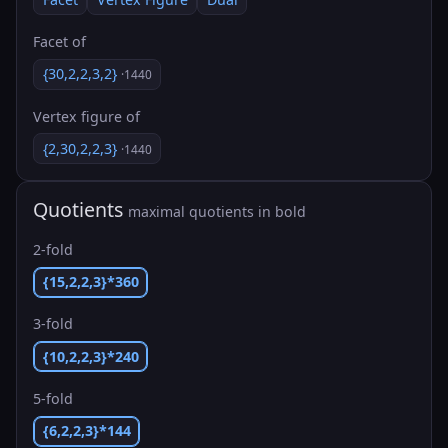
Facet of
{30,2,2,3,2}
·1440
Vertex figure of
{2,30,2,2,3}
·1440
Quotients
maximal quotients in bold
2-fold
{15,2,2,3}*360
3-fold
{10,2,2,3}*240
5-fold
{6,2,2,3}*144