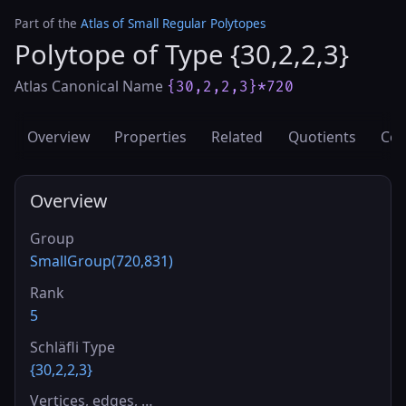
Part of the
Atlas of Small Regular Polytopes
Polytope of Type {30,2,2,3}
Atlas Canonical Name
{30,2,2,3}*720
Overview
Properties
Related
Quotients
Cov
Overview
Group
SmallGroup(720,831)
Rank
5
Schläfli Type
{30,2,2,3}
Vertices, edges, …