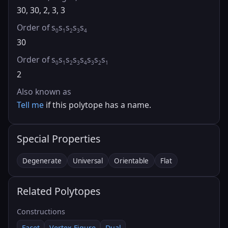
30, 30, 2, 3, 3
Order of s
s
s
s
s
0
1
2
3
4
30
Order of s
s
s
s
s
s
s
s
0
1
2
3
4
3
2
1
2
Also known as
Tell me
if this polytope has a name.
Special Properties
Degenerate
Universal
Orientable
Flat
Related Polytopes
Constructions
Facet
Vertex Figure
Dual