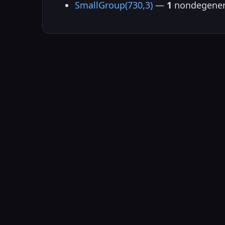
SmallGroup(730,3)
—
1
nondegener