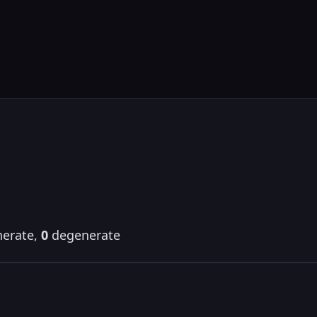
erate,
0
degenerate