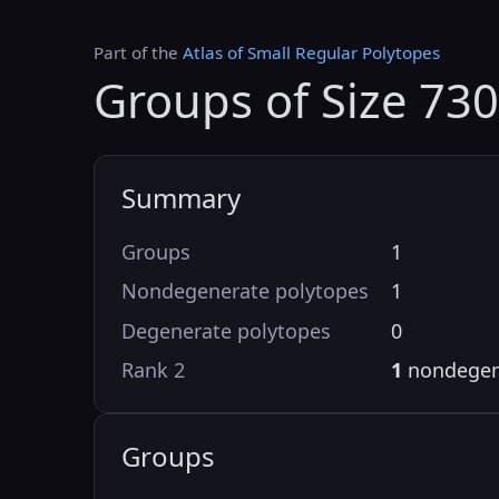
Part of the
Atlas of Small Regular Polytopes
Groups of Size 730
Summary
Groups
1
Nondegenerate polytopes
1
Degenerate polytopes
0
Rank 2
1
nondegen
Groups