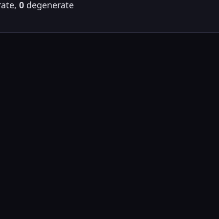
ate,
0
degenerate