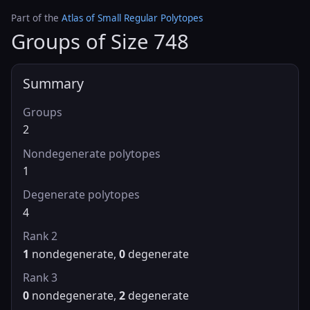
Part of the
Atlas of Small Regular Polytopes
Groups of Size 748
Summary
Groups
2
Nondegenerate polytopes
1
Degenerate polytopes
4
Rank 2
1
nondegenerate,
0
degenerate
Rank 3
0
nondegenerate,
2
degenerate