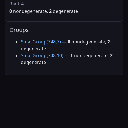
Rank 4
0
nondegenerate,
2
degenerate
Groups
SmallGroup(748,7)
—
0
nondegenerate,
2
degenerate
SmallGroup(748,10)
—
1
nondegenerate,
2
degenerate