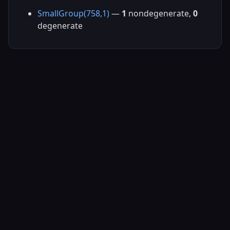
SmallGroup(758,1)
—
1
nondegenerate,
0
degenerate