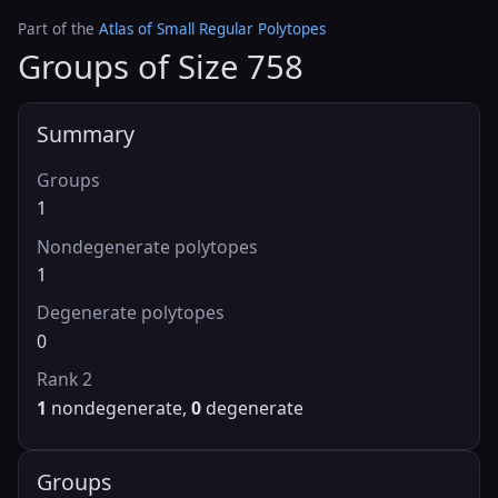
Part of the
Atlas of Small Regular Polytopes
Groups of Size 758
Summary
Groups
1
Nondegenerate polytopes
1
Degenerate polytopes
0
Rank 2
1
nondegenerate,
0
degenerate
Groups