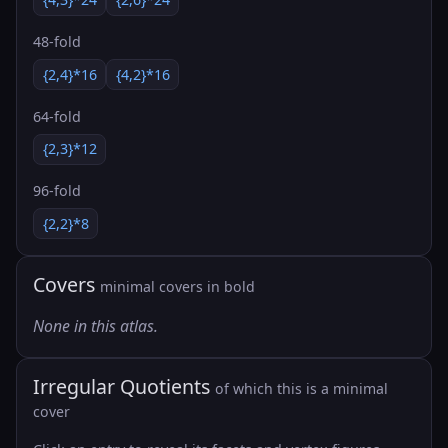
48-fold
{2,4}*16
{4,2}*16
64-fold
{2,3}*12
96-fold
{2,2}*8
Covers
minimal covers in bold
None in this atlas.
Irregular Quotients
of which this is a minimal
cover