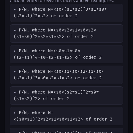
Click an entry to reveal its facets and vertex figures.
P/N, where N=<s0*(s1*s2)^3*s1*s0*
(s2*s1)^2*s2> of order 2
P/N, where N=<s0*s2*s1*s0*s2*
(s1*s0)^2*s2*s1*s2> of order 2
P/N, where N=<s0*s1*s0*
(s2*s1)^4*s0*s2*s1*s2> of order 2
P/N, where N=<s0*s1*s0*s2*s1*s0*
(s2*s1)^3*s0*s2*s1*s2> of order 2
P/N, where N=<s0*(s2*s1)^2*s0*
(s1*s2)^2> of order 2
P/N, where N=
<(s0*s1)^2*s2*s1*s0*s1*s2> of order 2