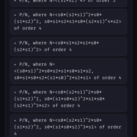
P/N, where N=<(s1*s2)^4> of order 3
P/N, where N=<s0*(s2*s1)^2*s0*
(s1*s2)^2, s0*s1*s2*s1*s0*(s2*s1)^4*s2>
of order 4
P/N, where N=<s0*s1*s2*s1*s0*
(s2*s1)^2> of order 4
P/N, where N=
<(s0*s1)^2*s0*s2*s1*s0*s1*s2,
s0*s1*s0*s2*(s1*s0)^2*s2*s1> of order 4
P/N, where N=<s0*(s2*s1)^2*s0*
(s1*s2)^2, s0*(s1*s0*s2)^2*s1*s0*
(s2*s1)^3*s2> of order 4
P/N, where N=<s0*(s2*s1)^2*s0*
(s1*s2)^2, s0*(s1*s0*s2)^3*s1> of order
4