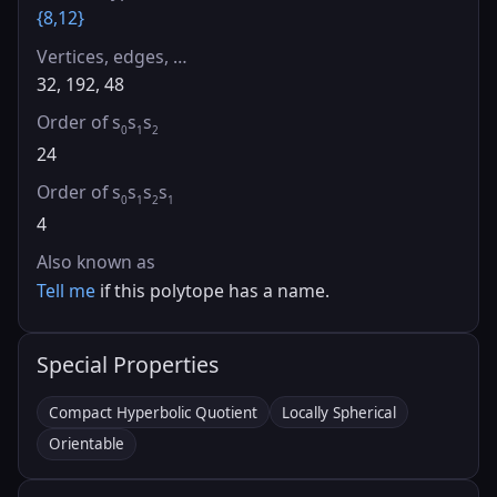
{8,12}
Vertices, edges, …
32, 192, 48
Order of s
s
s
0
1
2
24
Order of s
s
s
s
0
1
2
1
4
Also known as
Tell me
if this polytope has a name.
Special Properties
Compact Hyperbolic Quotient
Locally Spherical
Orientable