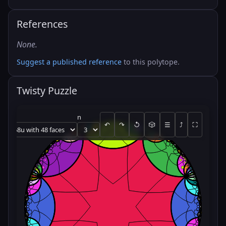
References
None.
Suggest a published reference
to this polytope.
Twisty Puzzle
n
↶
↷
↺
🎲
☰
⤴
⛶