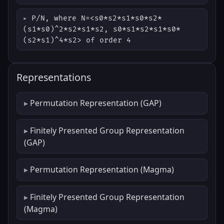
P/N, where N=<s0*s2*s1*s0*s2*
(s1*s0)^2*s2*s1*s2, s0*s1*s2*s1*s0*
(s2*s1)^4*s2> of order 4
Representations
Permutation Representation (GAP)
Finitely Presented Group Representation
(GAP)
Permutation Representation (Magma)
Finitely Presented Group Representation
(Magma)