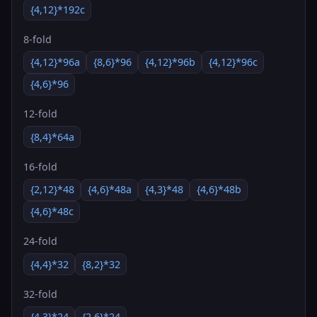
{4,12}*192c
8-fold
{4,12}*96a
{8,6}*96
{4,12}*96b
{4,12}*96c
{4,6}*96
12-fold
{8,4}*64a
16-fold
{2,12}*48
{4,6}*48a
{4,3}*48
{4,6}*48b
{4,6}*48c
24-fold
{4,4}*32
{8,2}*32
32-fold
{4,3}*24
{2,6}*24