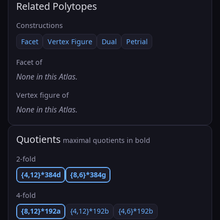
Related Polytopes
Constructions
Facet
Vertex Figure
Dual
Petrial
Facet of
None in this Atlas.
Vertex figure of
None in this Atlas.
Quotients
maximal quotients in bold
2-fold
{4,12}*384d
{8,6}*384g
4-fold
{8,12}*192a
{4,12}*192b
{4,6}*192b