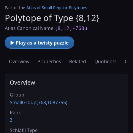
Part of the
Atlas of Small Regular Polytopes
Polytope of Type {8,12}
Atlas Canonical Name
{8,12}*768u
▶ Play as a twisty puzzle
Overview
Properties
Related
Quotients
Cov
Overview
Group
SmallGroup(768,1087755)
Rank
3
Schläfli Type