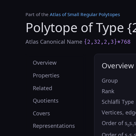
Part of the
Atlas of Small Regular Polytopes
Polytope of Type {
Atlas Canonical Name
{2,32,2,3}*768
Overview
Overview
Properties
Group
Related
Rank
Quotients
Schläfli Type
Vertices, edg
Covers
Order of s
s
Representations
0
1
Order of s
s