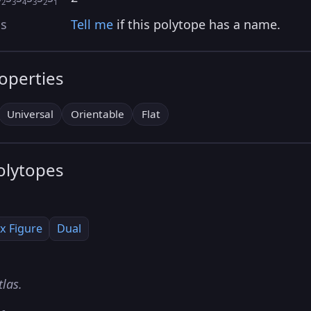
2
3
4
3
2
1
as
Tell me
if this polytope has a name.
roperties
Universal
Orientable
Flat
olytopes
x Figure
Dual
tlas.