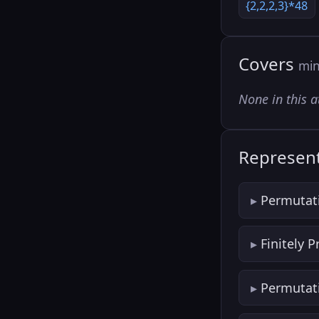
{2,2,2,3}*48
Covers
min
None in this a
Represent
Permutat
Finitely 
Permutat