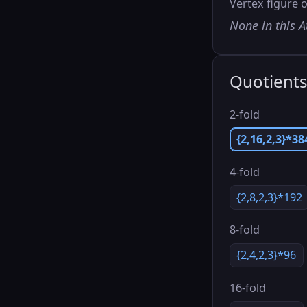
Vertex figure o
None in this A
Quotient
2-fold
{2,16,2,3}*38
4-fold
{2,8,2,3}*192
8-fold
{2,4,2,3}*96
16-fold