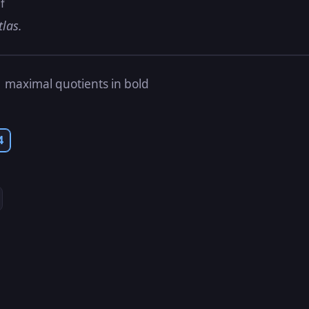
f
tlas.
s
maximal quotients in bold
4