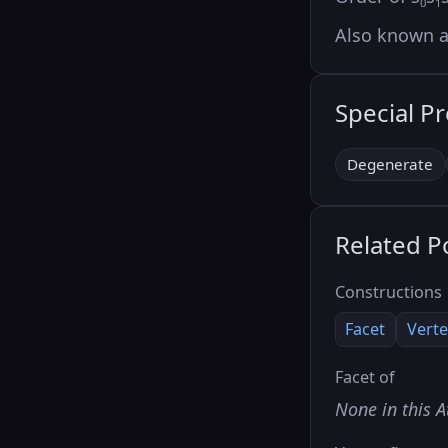
0
1
Also known 
Special P
Degenerate
Related P
Constructions
Facet
Verte
Facet of
None in this A