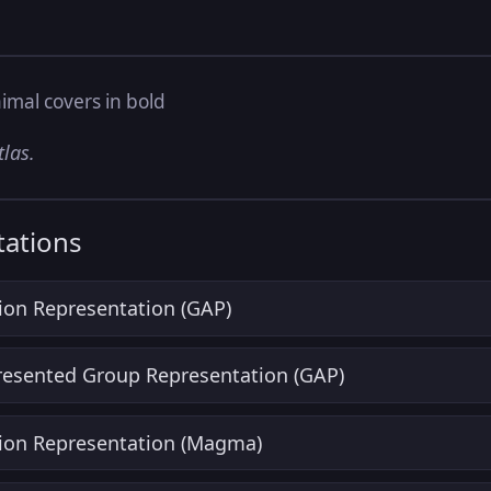
imal covers in bold
tlas.
ations
ion Representation (GAP)
Presented Group Representation (GAP)
ion Representation (Magma)