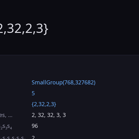
2,32,2,3}
SmallGroup(768,327682)
5
{2,32,2,3}
es, …
2, 32, 32, 3, 3
s
s
s
96
2
3
4
s
s
s
s
s
s
2